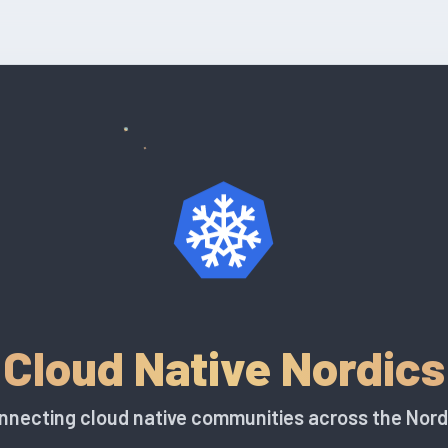
Cloud Native Nordics
nnecting cloud native communities across the Nord