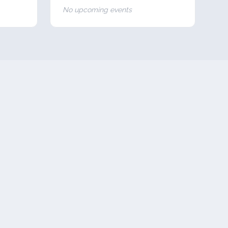
No upcoming events