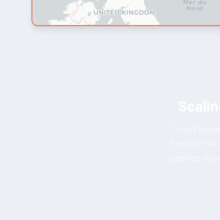
Scalin
Cloud Nativ
Europe. We 
website, spe