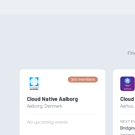
Fin
300
members
Cloud Native Aalborg
Cloud
Aalborg
,
Denmark
Aarhus
NEXT E
No upcoming events
Bridgi
Septemb