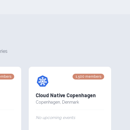
ries
mbers
1,500
members
Cloud Native Copenhagen
Copenhagen
,
Denmark
No upcoming events