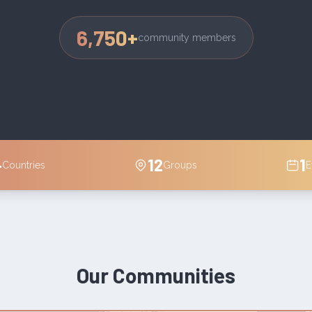
6,750
+
community members
4
12
1
Countries
Groups
E
Our Communities