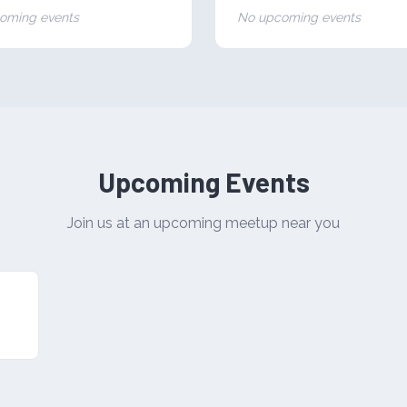
oming events
No upcoming events
Upcoming Events
Join us at an upcoming meetup near you