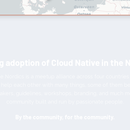
g adoption of Cloud Native in the 
e Nordics is a meetup alliance across four countries
help each other with many things, some of them bei
akers, guidelines, workshops, branding, and much m
community built and run by passionate people.
By the community, for the community.