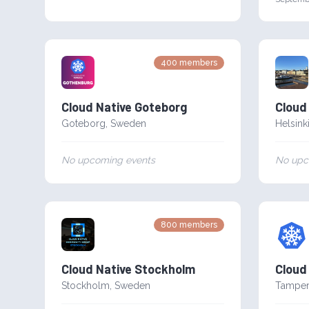
400
members
Cloud Native Goteborg
Cloud 
Goteborg
,
Sweden
Helsink
No upcoming events
No upc
800
members
Cloud Native Stockholm
Cloud
Stockholm
,
Sweden
Tampe