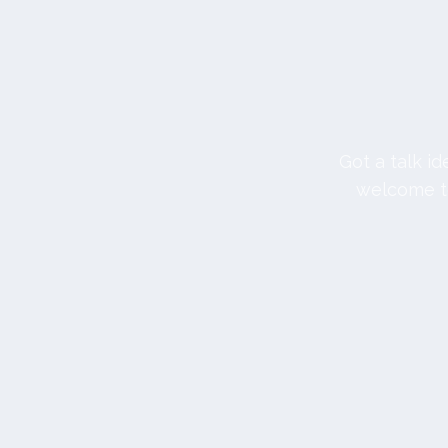
Got a talk i
welcome to