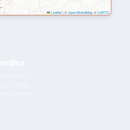
Leaflet
|
©
OpenStreetMap
©
CARTO
Nordics
 in northern
ng; tooling,
ore. We are a