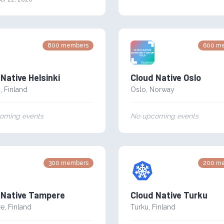
800
members
600
me
Native Helsinki
Cloud Native Oslo
i
,
Finland
Oslo
,
Norway
oming events
No upcoming events
300
members
200
me
 Native Tampere
Cloud Native Turku
re
,
Finland
Turku
,
Finland