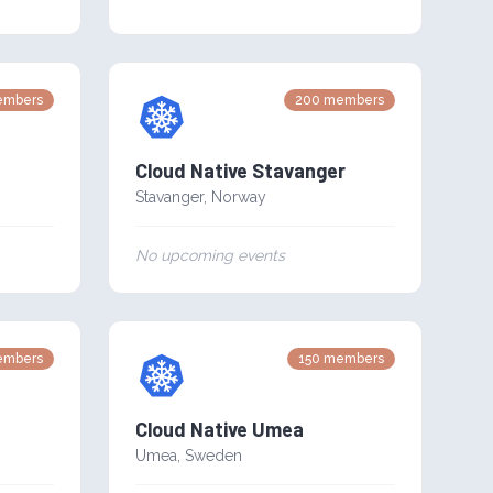
mbers
200
members
Cloud Native Stavanger
Stavanger
,
Norway
No upcoming events
mbers
150
members
Cloud Native Umea
Umea
,
Sweden