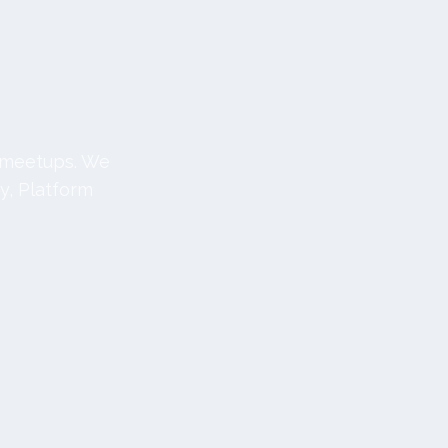
c meetups. We
y, Platform