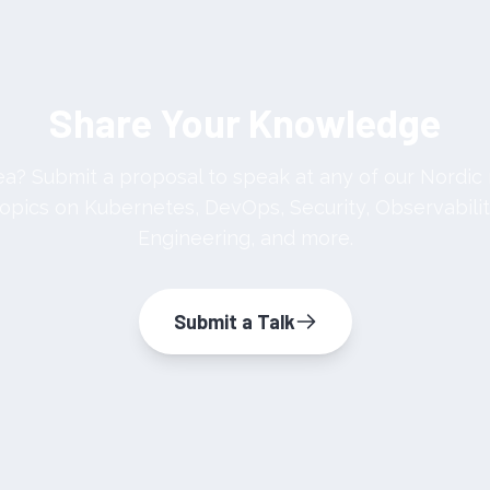
Share Your Knowledge
dea? Submit a proposal to speak at any of our Nordi
pics on Kubernetes, DevOps, Security, Observabilit
Engineering, and more.
Submit a Talk