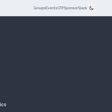
Groups
Events
CFP
Sponsor
Slack
ics