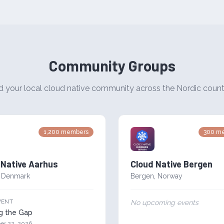
Community Groups
d your local cloud native community across the Nordic count
1,200
members
300
me
 Native Aarhus
Cloud Native Bergen
,
Denmark
Bergen
,
Norway
VENT
No upcoming events
ng the Gap
er 22, 2026