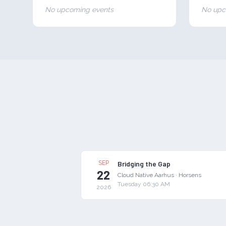
No upcoming events
No upc
SEP
Bridging the Gap
22
Cloud Native Aarhus
·
Horsens
Tuesday 06:30 AM
2026