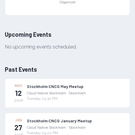
Organizer
Upcoming Events
No upcoming events scheduled.
Past Events
MAY
Stockholm CNCG May Meetup
12
Cloud Native Stockholm
·
Stockholm
Tuesday 03:30 PM
2026
JAN
Stockholm CNCG January Meetup
27
Cloud Native Stockholm
·
Stockholm
Tuesday 04:00 PM
2026