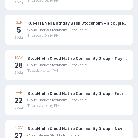
Thursday 04:15 PM
2024
SEP
KuberTENes Birthday Bash Stockholm – a couple of months late :)
5
Cloud Native Stockholm
·
Stockholm
Thursday 03:15 PM
2024
MAY
Stockholm Cloud Native Community Group – May 2024 Meetup
28
Cloud Native Stockholm
·
Stockholm
Tuesday 03:15 PM
2024
FEB
Stockholm Cloud Native Community Group – February 2024 Meetup
22
Cloud Native Stockholm
·
Stockholm
Thursday 04:15 PM
2024
NOV
Stockholm Cloud Native Community Group – November 2023 Meetup
27
Cloud Native Stockholm
·
Stockholm