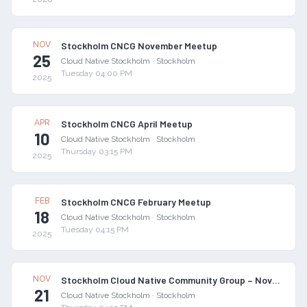
NOV
Stockholm CNCG November Meetup
25
Cloud Native Stockholm
·
Stockholm
Tuesday 04:00 PM
2025
APR
Stockholm CNCG April Meetup
10
Cloud Native Stockholm
·
Stockholm
Thursday 03:15 PM
2025
FEB
Stockholm CNCG February Meetup
18
Cloud Native Stockholm
·
Stockholm
Tuesday 04:15 PM
2025
NOV
Stockholm Cloud Native Community Group – November 2024 Meetup
21
Cloud Native Stockholm
·
Stockholm