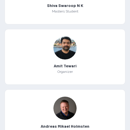
Shiva Swaroop N K
Masters Student
Amit Tewari
Organizer
Andreas Mikael Holmsten