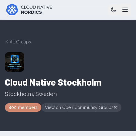
All Groups
Cloud Native Stockholm
Stockholm
,
Sweden
800
members
View on
Open Community Groups