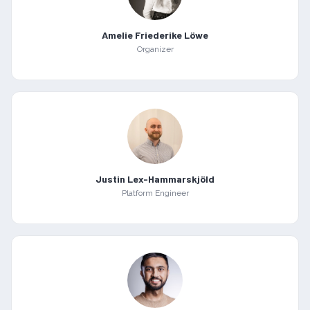
Amelie Friederike Löwe
Organizer
Justin Lex-Hammarskjöld
Platform Engineer