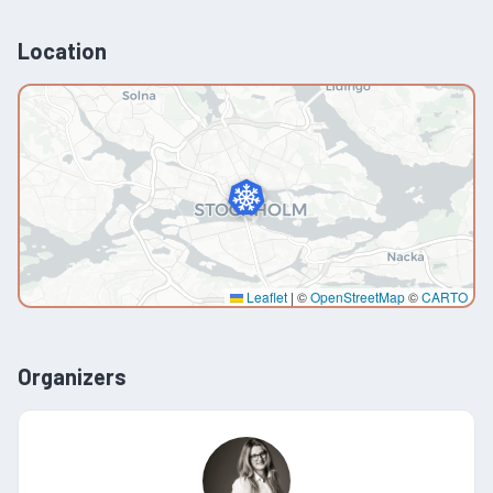
Location
Leaflet
|
©
OpenStreetMap
©
CARTO
Organizers