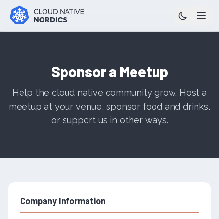
Sponsor a Meetup
Help the cloud native community grow. Host a
meetup at your venue, sponsor food and drinks,
or support us in other ways.
Company Information