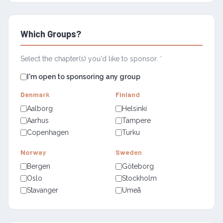
Which Groups?
Select the chapter(s) you'd like to sponsor.
*
I'm open to sponsoring any group
Denmark
Finland
Aalborg
Helsinki
Aarhus
Tampere
Copenhagen
Turku
Norway
Sweden
Bergen
Göteborg
Oslo
Stockholm
Stavanger
Umeå