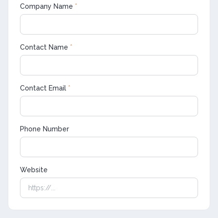
Company Name
*
Contact Name
*
Contact Email
*
Phone Number
Website