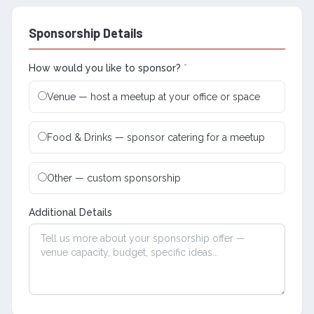
Sponsorship Details
How would you like to sponsor?
*
Venue — host a meetup at your office or space
Food & Drinks — sponsor catering for a meetup
Other — custom sponsorship
Additional Details