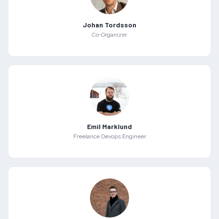
Johan Tordsson
Co-Organizer
Emil Marklund
Freelance Devops Engineer