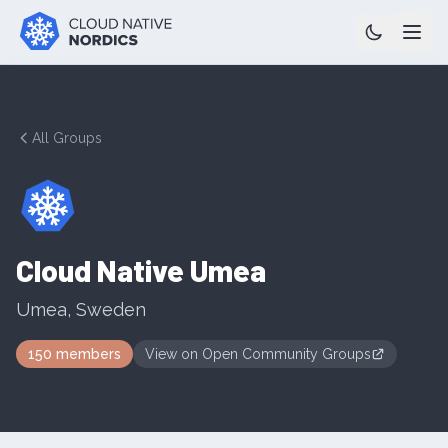
All Groups
Cloud Native Umea
Umea
,
Sweden
150
members
View on
Open Community Groups