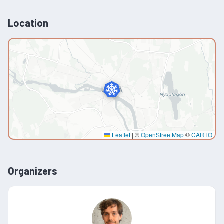
Location
Leaflet
|
©
OpenStreetMap
©
CARTO
Organizers