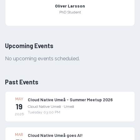
Oliver Larsson
PhD Student
Upcoming Events
No upcoming events scheduled.
Past Events
MAY
Cloud Native Umeå - Summer Meetup 2026
19
Cloud Native Umeå
·
Umeå
Tuesday 03:00 PM
2026
MAR
Cloud Native Umeå goes AI!