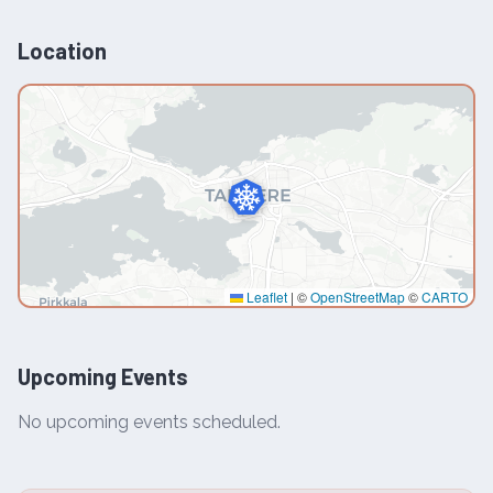
Location
Leaflet
|
©
OpenStreetMap
©
CARTO
Upcoming Events
No upcoming events scheduled.