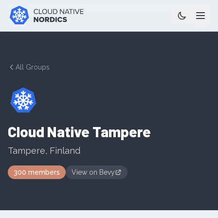
All Groups
Cloud Native Tampere
Tampere
,
Finland
300
members
View on
Bevy