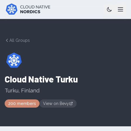
All Groups
Cloud Native Turku
Turku
,
Finland
200
members
View on
Bevy