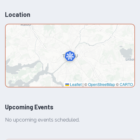
Location
Leaflet
|
©
OpenStreetMap
©
CARTO
Upcoming Events
No upcoming events scheduled.