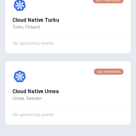
200
members
Cloud Native Turku
Turku
,
Finland
No upcoming events
150
members
Cloud Native Umea
Umea
,
Sweden
No upcoming events