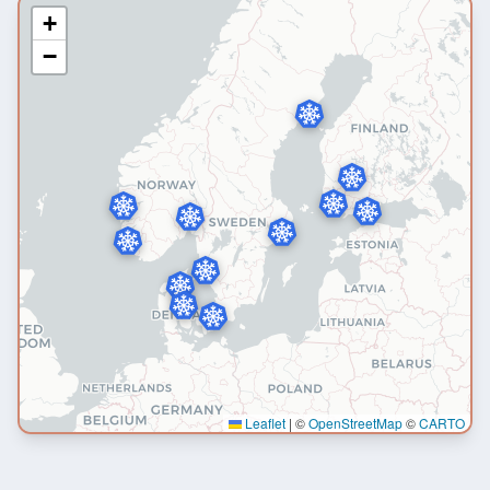
+
−
Leaflet
|
©
OpenStreetMap
©
CARTO