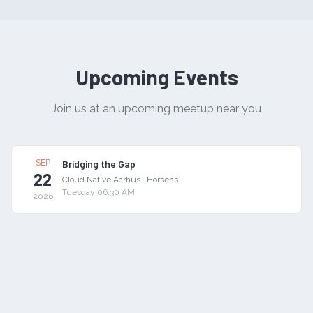
Upcoming Events
Join us at an upcoming meetup near you
SEP
Bridging the Gap
22
Cloud Native Aarhus
·
Horsens
Tuesday 06:30 AM
2026