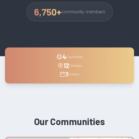
6,750
+
community members
4
Countries
12
Groups
1
Events
Our Communities