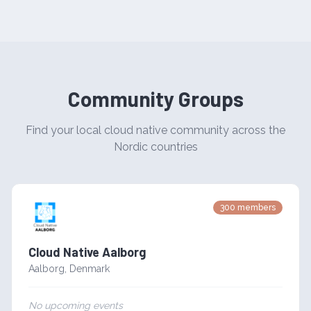
Community Groups
Find your local cloud native community across the
Nordic countries
300
members
Cloud Native Aalborg
Aalborg
,
Denmark
No upcoming events