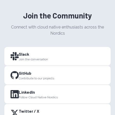
Join the Community
Connect with cloud native enthusiasts across the
Nordics
Slack
Join the conversation
GitHub
Contribute to our projects
LinkedIn
Follow Cloud Native Nordics
Twitter / X