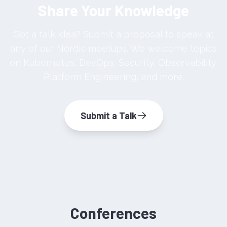
Share Your Knowledge
Got a talk idea? Submit a proposal to speak at
any of our Nordic meetups. We welcome topics
on Kubernetes, DevOps, Security, Observability,
Platform Engineering, and more.
Submit a Talk
Conferences