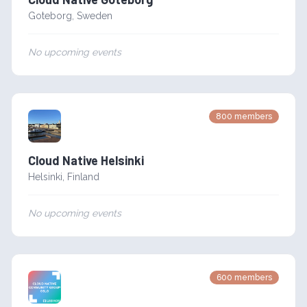
Goteborg
,
Sweden
No upcoming events
800
members
Cloud Native Helsinki
Helsinki
,
Finland
No upcoming events
600
members