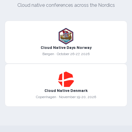
Cloud native conferences across the Nordics
Cloud Native Days Norway
Bergen
·
October 26-27, 2026
Cloud Native Denmark
Copenhagen
·
November 19-20, 2026