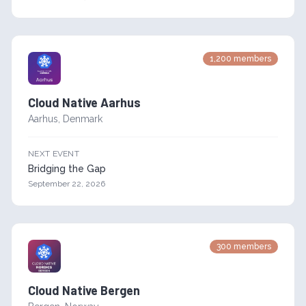
1,200
members
Cloud Native Aarhus
Aarhus
,
Denmark
NEXT EVENT
Bridging the Gap
September 22, 2026
300
members
Cloud Native Bergen