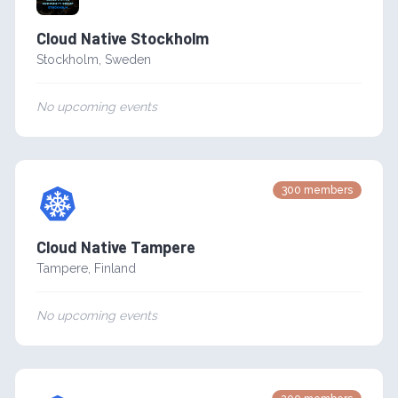
Cloud Native Stockholm
Stockholm
,
Sweden
No upcoming events
300
members
Cloud Native Tampere
Tampere
,
Finland
No upcoming events