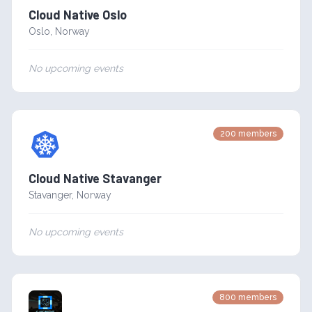
Cloud Native Oslo
Oslo
,
Norway
No upcoming events
200
members
Cloud Native Stavanger
Stavanger
,
Norway
No upcoming events
800
members