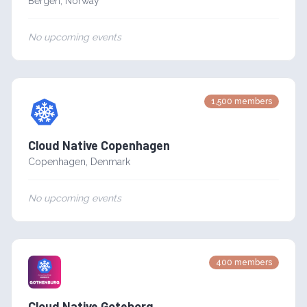
Bergen
,
Norway
No upcoming events
1,500
members
Cloud Native Copenhagen
Copenhagen
,
Denmark
No upcoming events
400
members
Cloud Native Goteborg