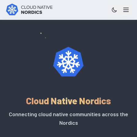
Cloud Native Nordics
Connecting cloud native communities across the
Nordics