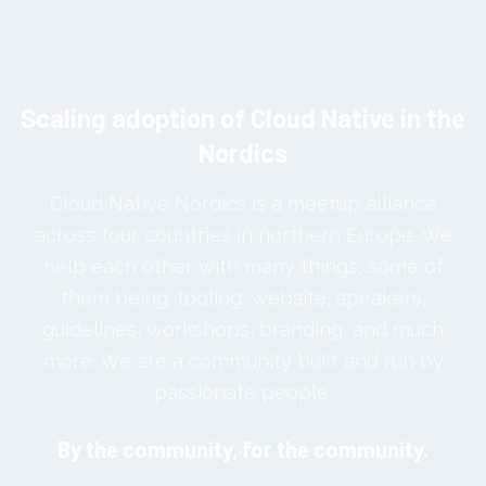
Scaling adoption of Cloud Native in the
Nordics
Cloud Native Nordics is a meetup alliance
across four countries in northern Europe. We
help each other with many things, some of
them being; tooling, website, speakers,
guidelines, workshops, branding, and much
more. We are a community built and run by
passionate people.
By the community, for the community.